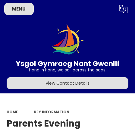
Choose Language
MENU
Ysgol Gymraeg Nant Gwenlli
Hand in hand, we sail across the seas.
View Contact Details
HOME
KEY INFORMATION
Parents Evening