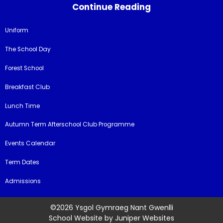
Continue Reading
Uniform
The School Day
Forest School
Breakfast Club
Lunch Time
Autumn Term Afterschool Club Programme
Events Calendar
Term Dates
Admissions
©2026 Ysgol Gymraeg Nant Gwenlli
School Website by
Juniper Websites