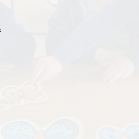
Term Da
Admissio
t