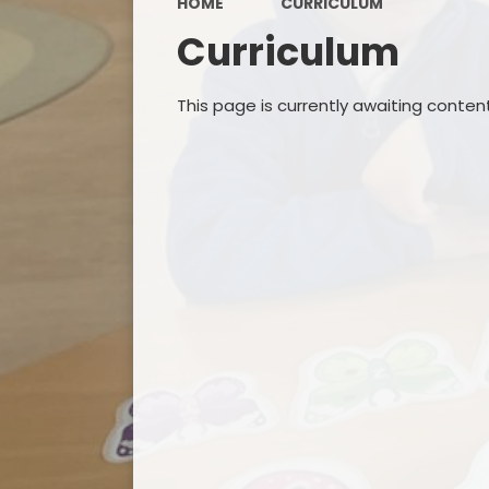
HOME
CURRICULUM
Curriculum
This page is currently awaiting conten