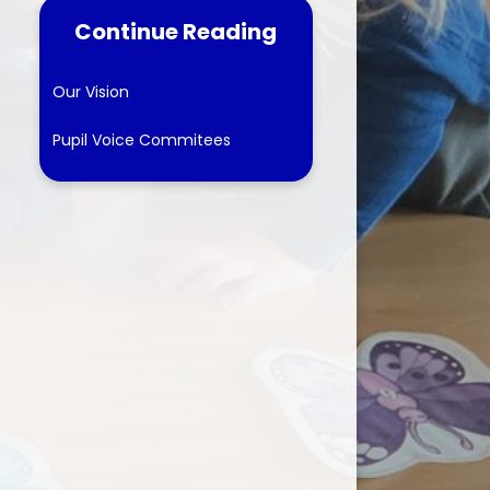
Continue Reading
tes
ns
Our Vision
Pupil Voice Commitees