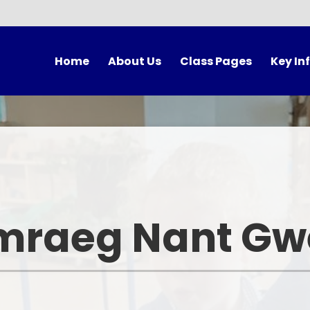
Home
About Us
Class Pages
Key In
cher's Welcome
Meet The Team
Anturiaethwyr
Unifor
Contact Us
Hafan - LRB
The School
Governors
Hwylio
Forest Sc
Morwyr Bach
Breakfast 
mraeg Nant Gwe
Y Goleudy
Lunch Ti
Rising 3s
Autumn Term After
Program
Events Cal