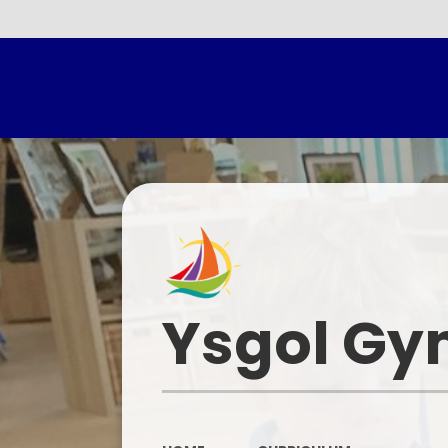
Headtea
Ysgol Gy