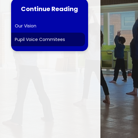
Continue Reading
tes
ns
Our Vision
Pupil Voice Commitees