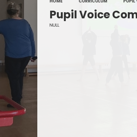
HOME
CURRICULUM
PUPIL
Pupil Voice Co
NULL