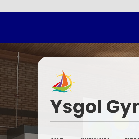
Headtea
Ysgol Gy