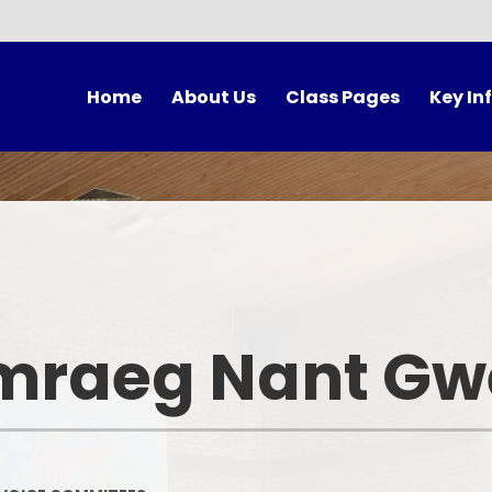
Home
About Us
Class Pages
Key In
cher's Welcome
Meet The Team
Anturiaethwyr
Unifor
Contact Us
Hafan - LRB
The School
Governors
Hwylio
Forest Sc
Morwyr Bach
Breakfast 
mraeg Nant Gwe
Y Goleudy
Lunch Ti
Rising 3s
Autumn Term After
Program
Events Cal