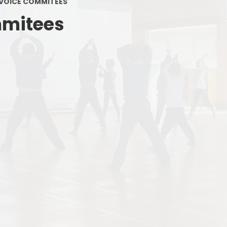
 VOICE COMMITEES
Term Da
mmitees
Admissio